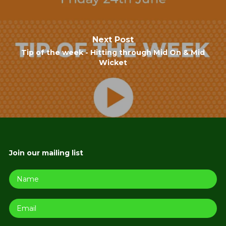
Next Post
Tip of the week - Hitting through Mid On & Mid
Wicket
Join our mailing list