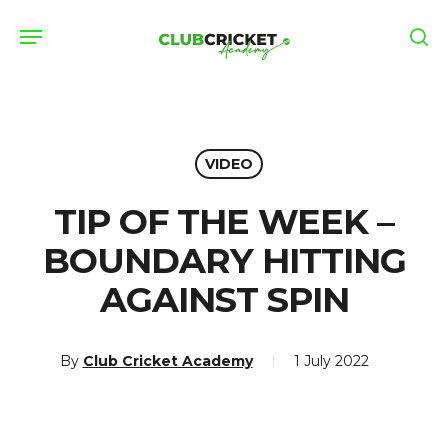
Skip
Menu
to
se
main
content
VIDEO
TIP OF THE WEEK –
BOUNDARY HITTING
AGAINST SPIN
By
Club Cricket Academy
1 July 2022