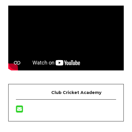
Club Cricket Academy