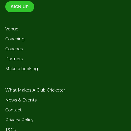
Venue
Coaching
Coaches
Partners
Make a booking
What Makes A Club Cricketer
News & Events
Contact
Privacy Policy
T&Cs