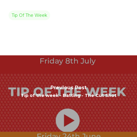
Tip Of The Week
Previous Post
Tip of the week - Batting - The Cut Shot