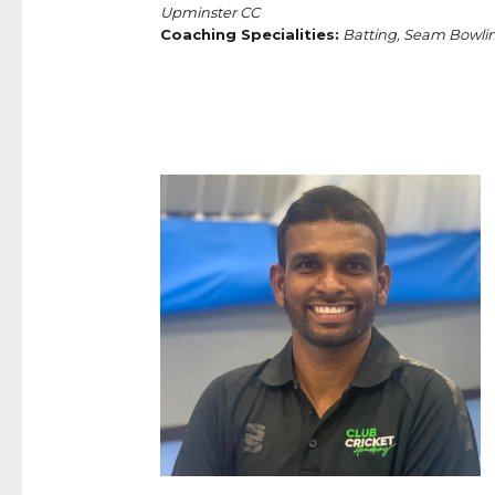
Upminster CC
Coaching Specialities:
Batting, Seam Bowlin