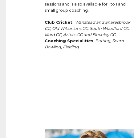
sessions and is also available for 1 to 1 and
small group coaching.
Club Cricket:
Wanstead and Snaresbrook
CC, Old Wilsonians CC, South Woodford CC,
Ilford CC, Aztecs CC and Finchley CC
Coaching Specialities
:
Batting, Seam
Bowling, Fielding