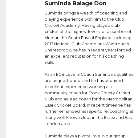
Suminda Balage Don
Suminda brings a wealth of coaching and
playing experience with him to the Club
Cricket Academy. Having played club
cricket at the highest levels for a number of
clubs in the South East of England, including
2017 National Club Champions Wanstead &
Snaresbrook, he has in recent years forged
an excellent reputation for his coaching
skills.
As an ECB Level 3 Coach Suminda’s qualities
are unquestioned, and he has acquired
excellent experience working as a
community coach for Essex County Cricket
Club and as lead coach for the Metropolitan
Essex Cricket Board. In recent times he has
further enhanced his repertoire, coaching at
many well-known clubs in the Essex and East
London area.
Suminda plays a pivotal role in our group