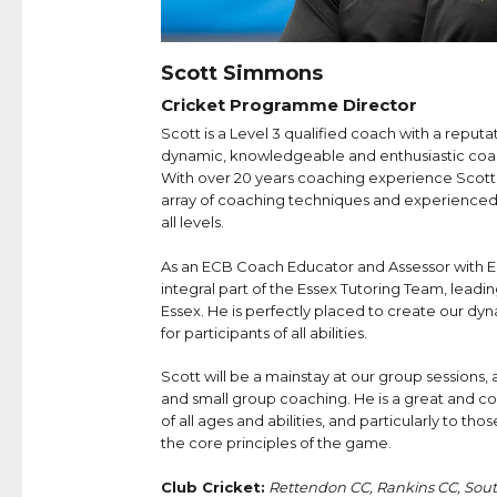
Scott Simmons
Cricket Programme Director
Scott is a Level 3 qualified coach with a reputa
dynamic, knowledgeable and enthusiastic coa
With over 20 years coaching experience Scott i
array of coaching techniques and experienced 
all levels.
As an ECB Coach Educator and Assessor with 
integral part of the Essex Tutoring Team, leadin
Essex. He is perfectly placed to create our d
for participants of all abilities.
Scott will be a mainstay at our group sessions, an
and small group coaching. He is a great and c
of all ages and abilities, and particularly to th
the core principles of the game.
Club Cricket:
Rettendon CC, Rankins CC, Sou