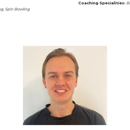
Coaching Specialities:
Ba
g, Spin Bowling