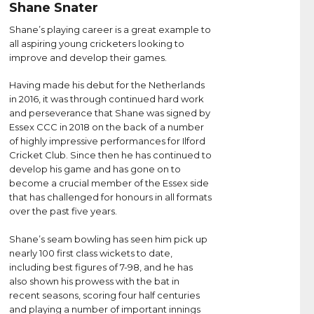
Shane Snater
Shane’s playing career is a great example to
all aspiring young cricketers looking to
improve and develop their games.
Having made his debut for the Netherlands
in 2016, it was through continued hard work
and perseverance that Shane was signed by
Essex CCC in 2018 on the back of a number
of highly impressive performances for Ilford
Cricket Club. Since then he has continued to
develop his game and has gone on to
become a crucial member of the Essex side
that has challenged for honours in all formats
over the past five years.
Shane’s seam bowling has seen him pick up
nearly 100 first class wickets to date,
including best figures of 7-98, and he has
also shown his prowess with the bat in
recent seasons, scoring four half centuries
and playing a number of important innings