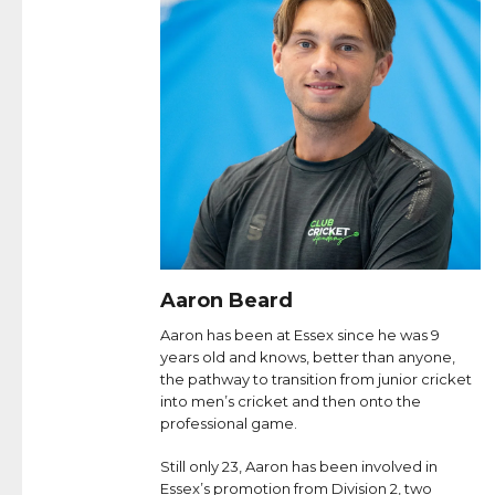
Aaron Beard
Aaron has been at Essex since he was 9
years old and knows, better than anyone,
the pathway to transition from junior cricket
into men’s cricket and then onto the
professional game.
Still only 23, Aaron has been involved in
Essex’s promotion from Division 2, two