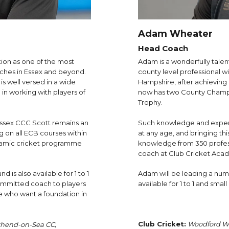
Adam Wheater
Head Coach
tion as one of the most
Adam is a wonderfully talent
ches in Essex and beyond.
county level professional 
s well versed in a wide
Hampshire, after achieving 
in working with players of
now has two County Champio
Trophy.
Essex CCC Scott remains an
Such knowledge and experie
g on all ECB courses within
at any age, and bringing th
ynamic cricket programme
knowledge from 350 profess
coach at Club Cricket Aca
d is also available for 1 to 1
Adam will be leading a numb
ommitted coach to players
available for 1 to 1 and smal
ose who want a foundation in
Club Cricket:
Woodford We
thend-on-Sea CC,