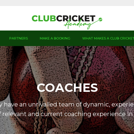
PARTNERS
MAKE A BOOKING
WHAT MAKES A CLUB CRICKE
COACHES
 have an unrivalled team of dynamic, experi
 relevant and current coaching experience in