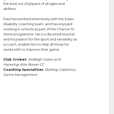
the best out of players of all ages and
abilities.
Paul has worked extensively with the Essex
disability coaching team, and has enjoyed
working in schools as part of the Chance To
Shine programme. He is a devoted teacher
and his passion for the sport and versatility as
a coach, enable him to help all those he
works with to improve their game.
Club Cricket:
Ardleigh Green and
Havering-Atte-Bower CC
Coaching Specialities
:
Batting, Captaincy,
Game Management