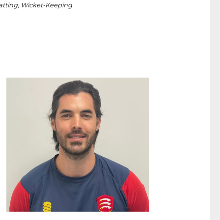
tting, Wicket-Keeping