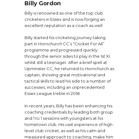
Billy Gordon
Billy is renowned as one of the top club
cricketers in Essex and is now forging an
excellent reputation as a coach as well.
Billy started his cricketing journey taking
part in Hornchurch CC’s “Cricket For All”
programme and progressed quickly
through the senior sides to play in the 1st XI
whilst still a teenager. After a brief spell at
Upminster CC, he returned to Hornchurch as
captain, showing great motivational and
tactical skills to lead his side to a number of
successes, including an unprecedented
Essex League treble in 2018.
In recent years, Billy has been enhancing his
coaching credentials by leading both group
and 1 to 1 sessions with youngsters at his
hometown club. His vast experience of high-
level club cricket, as well as his calm and
measured approach to coaching, make him