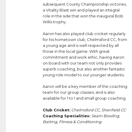
subsequent County Championship victories,
a Vitality Blast win and played an integral
role in the side that won the inaugural Bob
Willis trophy.
Aaron has also played club cricket regularly
for his hometown club, Chelmsford CC, from
a young age and is well respected by all
those in the local game. With great
commitment and work ethic, having Aaron
on board with our team not only provides
superb coaching, but also another fantastic
young role model to our younger students.
Aaron will be a key member of the coaching
team for our group classes, and is also
available for 1 to 1 and small group coaching.
Club Cricket:
Chelmsford CC, Shenfield CC
Coaching Specialities:
Seam Bowling,
Batting, Fitness & Conditioning