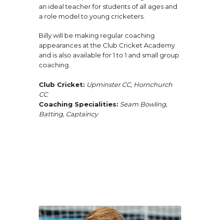
an ideal teacher for students of all ages and
a role model to young cricketers.
Billy will be making regular coaching
appearances at the Club Cricket Academy
and is also available for 1 to 1 and small group
coaching.
Club Cricket:
Upminster CC, Hornchurch
CC
Coaching Specialities:
Seam Bowling,
Batting, Captaincy