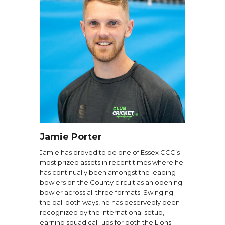
Jamie Porter
Jamie has proved to be one of Essex CCC’s
most prized assets in recent times where he
has continually been amongst the leading
bowlers on the County circuit as an opening
bowler across all three formats. Swinging
the ball both ways, he has deservedly been
recognized by the international setup,
earning squad call-ups for both the Lions