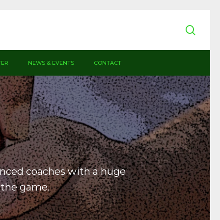
sear
TER
NEWS & EVENTS
CONTACT
enced coaches with a huge
 the game.