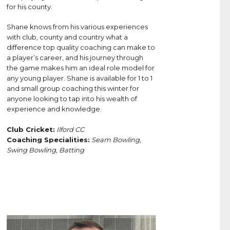
for his county.
Shane knows from his various experiences
with club, county and country what a
difference top quality coaching can make to
a player’s career, and his journey through
the game makes him an ideal role model for
any young player. Shane is available for 1 to 1
and small group coaching this winter for
anyone looking to tap into his wealth of
experience and knowledge.
Club Cricket:
Ilford CC
Coaching Specialities:
Seam Bowling,
Swing Bowling, Batting