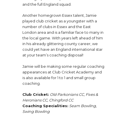
and the full England squad.
Another homegrown Essex talent, Jamie
played club cricket as a youngster with a
number of clubs in Essex and the East
London area and is a familiar face to many in
the local game. With years left ahead of him
in his already glittering county career, we
could yet have an England international star
at your team’s coaching disposal!
Jamie will be making some regular coaching
appearances at Club Cricket Academy and
is also available for 1 to 1 and small group
coaching.
Club Cricket:
Old Parkonians CC, Fives &
Heronians CC, Chingford CC
Coaching Specialities:
Seam Bowling,
Swing Bowling