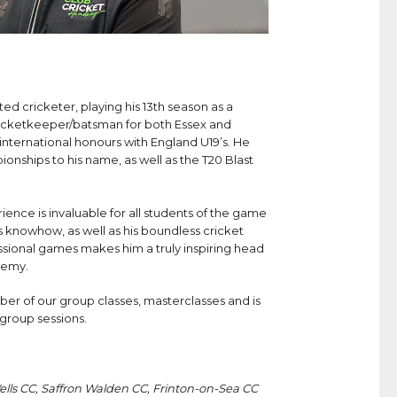
ed cricketer, playing his 13th season as a
wicketkeeper/batsman for both Essex and
international honours with England U19’s. He
nships to his name, as well as the T20 Blast
nce is invaluable for all students of the game
is knowhow, as well as his boundless cricket
ional games makes him a truly inspiring head
demy.
er of our group classes, masterclasses and is
l group sessions.
lls CC, Saffron Walden CC, Frinton-on-Sea CC