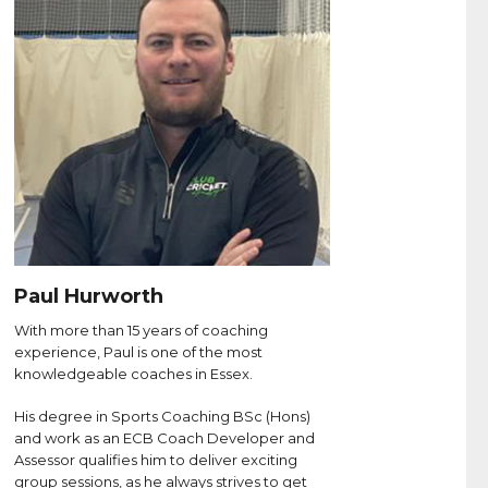
Paul Hurworth
With more than 15 years of coaching
experience, Paul is one of the most
knowledgeable coaches in Essex.
His degree in Sports Coaching BSc (Hons)
and work as an ECB Coach Developer and
Assessor qualifies him to deliver exciting
group sessions, as he always strives to get