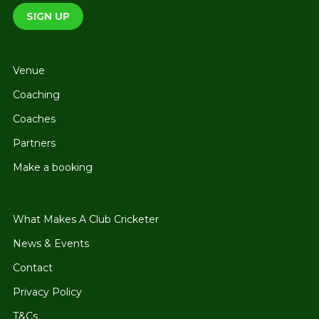
Venue
Coaching
Coaches
Partners
Make a booking
What Makes A Club Cricketer
News & Events
Contact
Privacy Policy
T&Cs