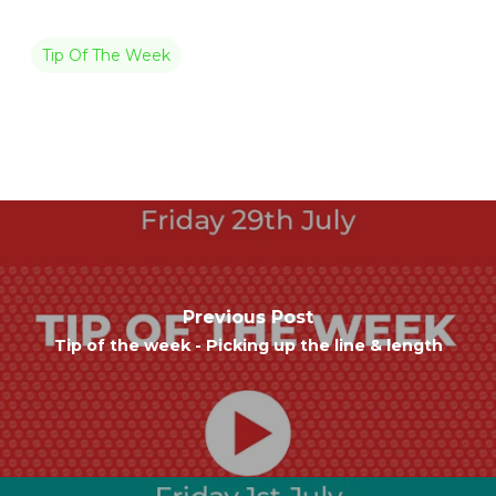
Tip Of The Week
Previous Post
Tip of the week - Picking up the line & length