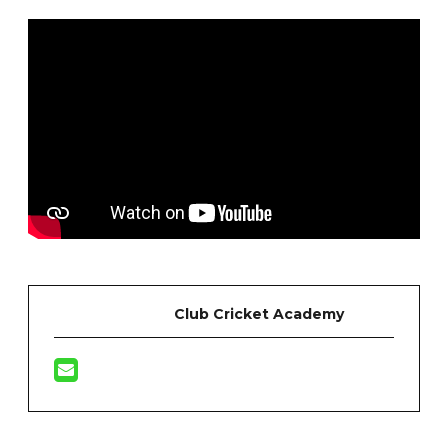
Club Cricket Academy