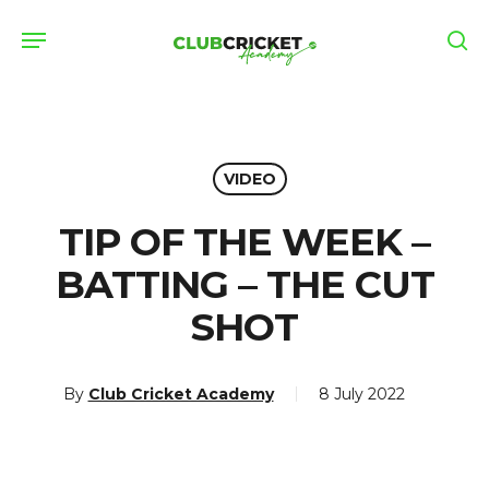
Skip
Menu
to
se
main
content
VIDEO
TIP OF THE WEEK –
BATTING – THE CUT
SHOT
By
Club Cricket Academy
8 July 2022