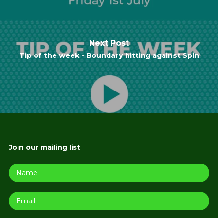
Next Post
Tip of the week - Boundary hitting against Spin
Join our mailing list