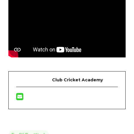
Club Cricket Academy