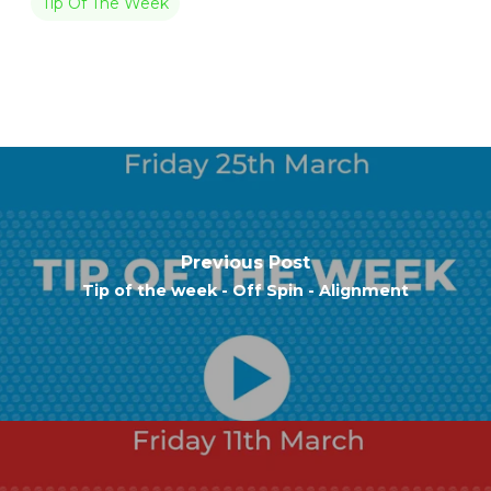
Tip Of The Week
Previous Post
Tip of the week - Off Spin - Alignment