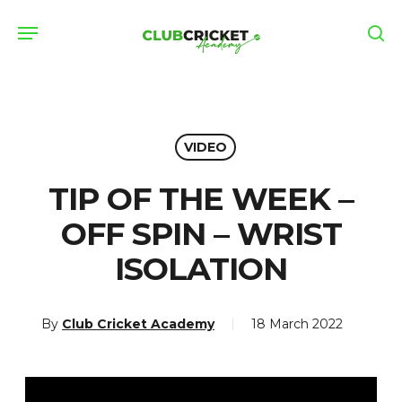
Skip
Menu
to
se
main
content
VIDEO
TIP OF THE WEEK –
OFF SPIN – WRIST
ISOLATION
By
Club Cricket Academy
18 March 2022