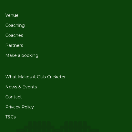
Venue
Coaching
Coaches
Partners
Make a booking
What Makes A Club Cricketer
News & Events
Contact
Privacy Policy
T&Cs