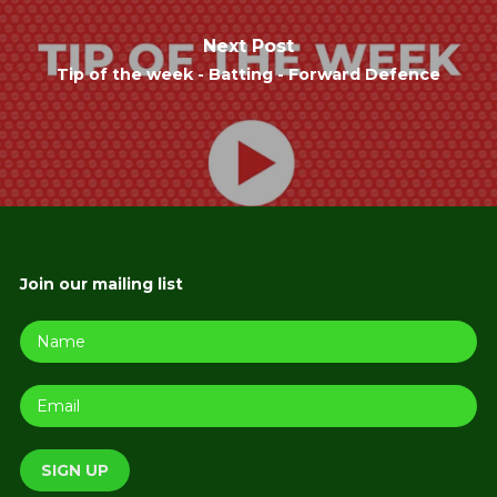
Next Post
Tip of the week - Batting - Forward Defence
Join our mailing list