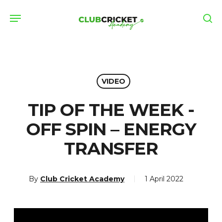
Skip
Menu
to
se
main
content
VIDEO
TIP OF THE WEEK -
OFF SPIN – ENERGY
TRANSFER
By
Club Cricket Academy
1 April 2022