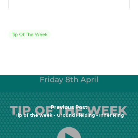
Tip Of The Week
Previous Post
Tip of the week - Ground Fielding - Inner Ring