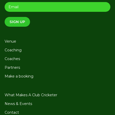
Venue
Coaching
Coaches
Partners
Make a booking
What Makes A Club Cricketer
News & Events
Contact