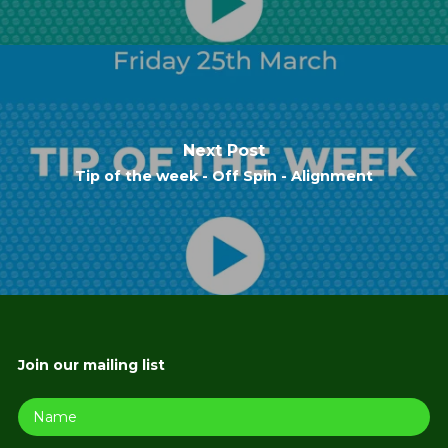
Next Post
Tip of the week - Off Spin - Alignment
Join our mailing list