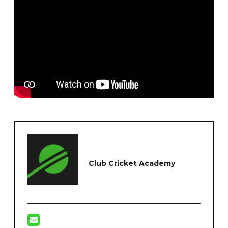
Club Cricket Academy