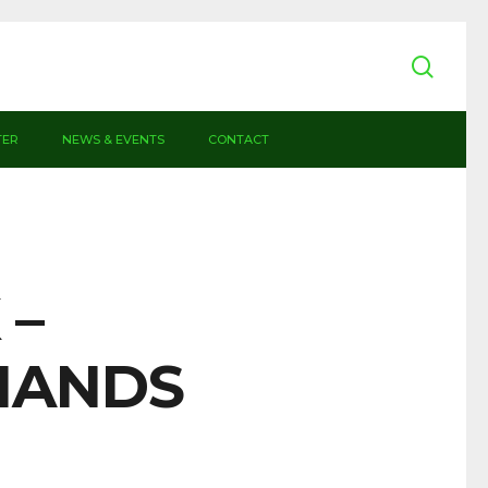
sear
TER
NEWS & EVENTS
CONTACT
 –
HANDS