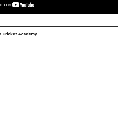
b Cricket Academy