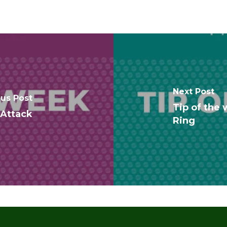
Next Post
ous Post
Tip of the 
 Attack
Ring