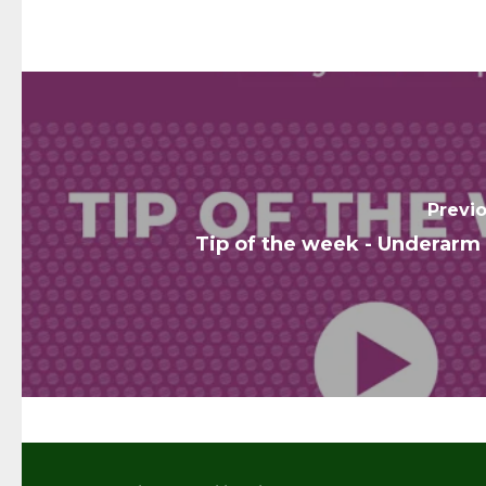
Previ
Tip of the week - Underarm