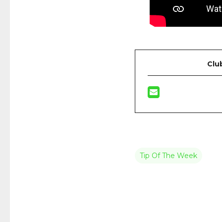
Clu
Tip Of The Week