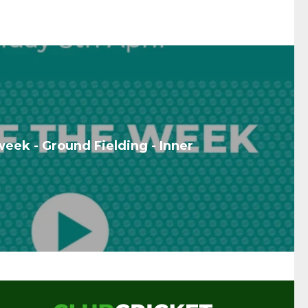
week - Ground Fielding - Inner