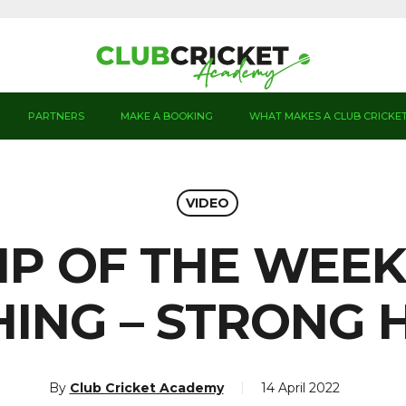
PARTNERS
MAKE A BOOKING
WHAT MAKES A CLUB CRICKE
VIDEO
IP OF THE WEEK
HING – STRONG 
By
Club Cricket Academy
14 April 2022