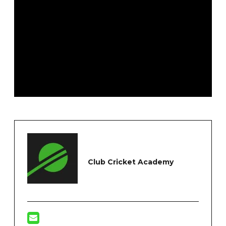
Club Cricket Academy