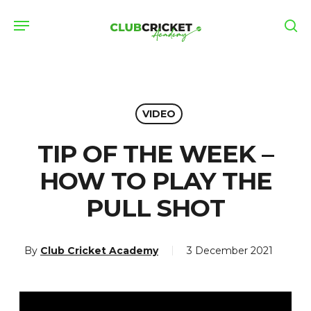
Skip
Menu
to
se
main
content
VIDEO
TIP OF THE WEEK –
HOW TO PLAY THE
PULL SHOT
By
Club Cricket Academy
3 December 2021