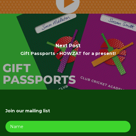
Next Post
Gift Passports - HOWZAT for a present!
Join our mailing list