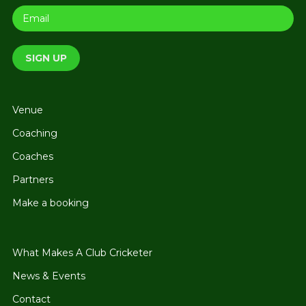
Venue
Coaching
Coaches
Partners
Make a booking
What Makes A Club Cricketer
News & Events
Contact