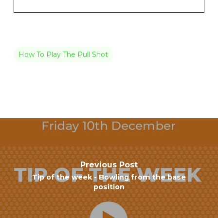
How To Play The Pull Shot
Previous Post
Tip of the week - Bowling from the base
position