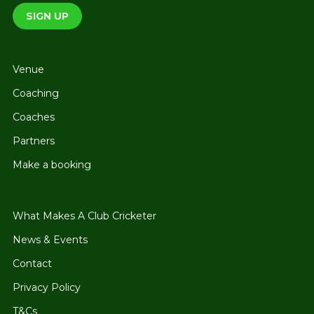
Venue
Coaching
Coaches
Partners
Make a booking
What Makes A Club Cricketer
News & Events
Contact
Privacy Policy
T&Cs