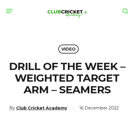
Skip
Menu
to
se
main
content
VIDEO
DRILL OF THE WEEK –
WEIGHTED TARGET
ARM – SEAMERS
By
Club Cricket Academy
16 December 2022