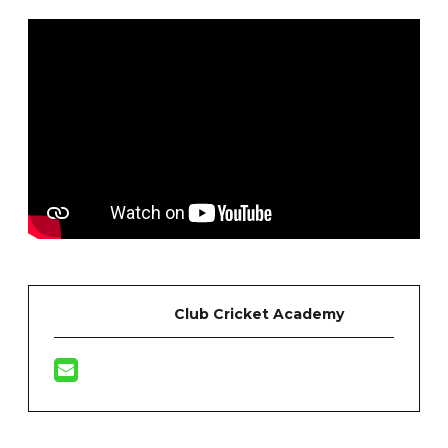
Club Cricket Academy