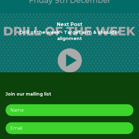
Next Post
Drill of the week - Target arm & shoulder
alignment
Join our mailing list