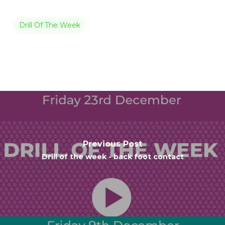
Drill Of The Week
Previous Post
Drill of the week - back foot contact