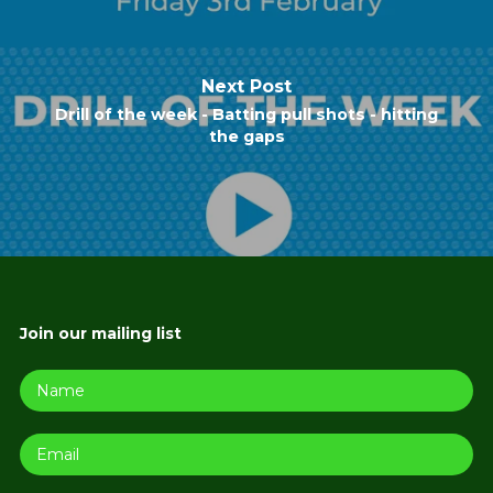
Next Post
Drill of the week - Batting pull shots - hitting
the gaps
Join our mailing list