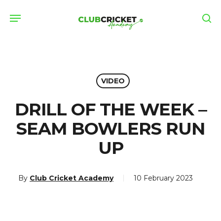
Skip
Menu
to
se
main
content
VIDEO
DRILL OF THE WEEK –
SEAM BOWLERS RUN
UP
By
Club Cricket Academy
10 February 2023