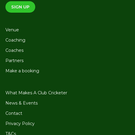
Venue
Coaching
Coaches
Partners
Make a booking
What Makes A Club Cricketer
News & Events
Contact
Privacy Policy
T&Cs