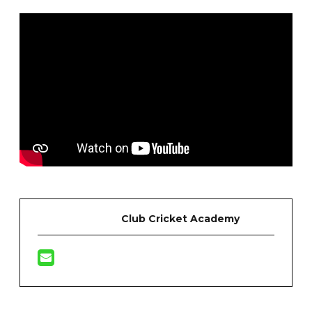
Club Cricket Academy