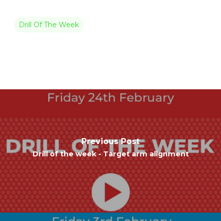
Drill Of The Week
Previous Post
Drill of the week - Target arm alignment