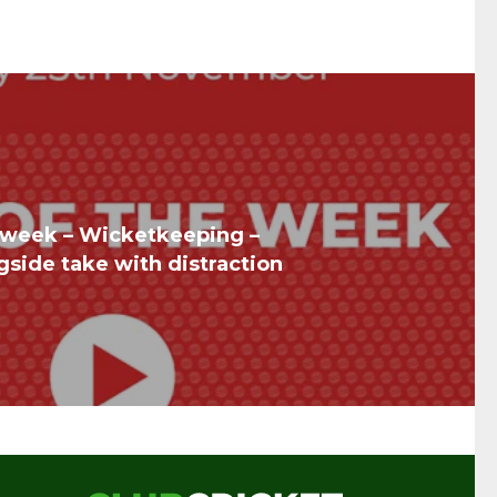
he week – Wicketkeeping –
gside take with distraction