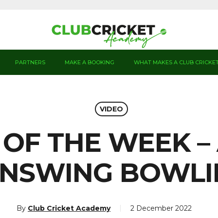
PARTNERS
MAKE A BOOKING
WHAT MAKES A CLUB CRICKE
VIDEO
 OF THE WEEK 
INSWING BOWL
By
Club Cricket Academy
2 December 2022