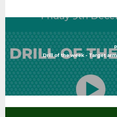
P
Drill of the week - Target ar