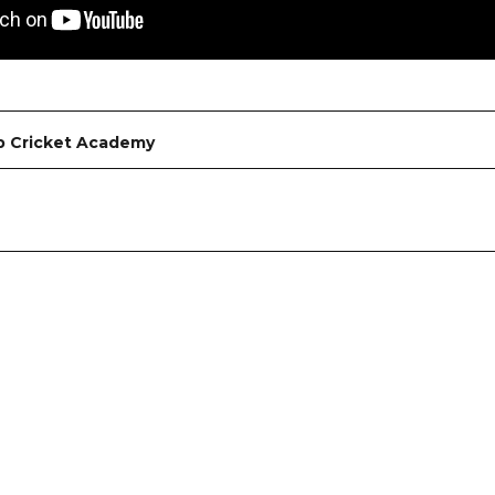
b Cricket Academy