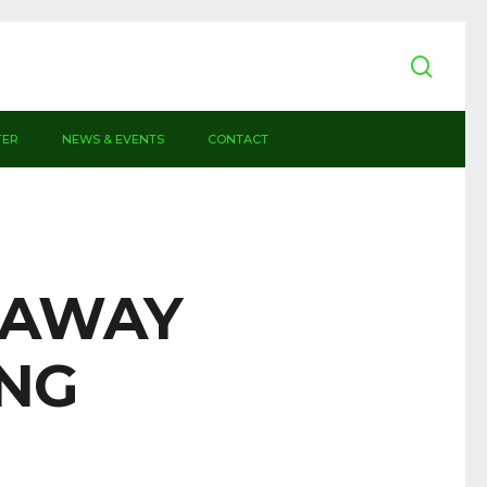
sear
TER
NEWS & EVENTS
CONTACT
– AWAY
ING