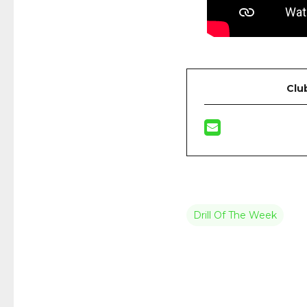
Clu
Drill Of The Week