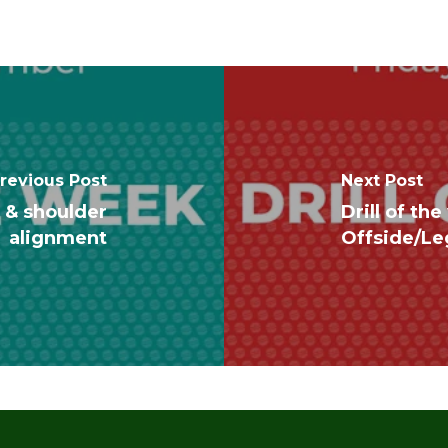
revious Post
Next Post
m & shoulder
Drill of t
alignment
Offside/Le