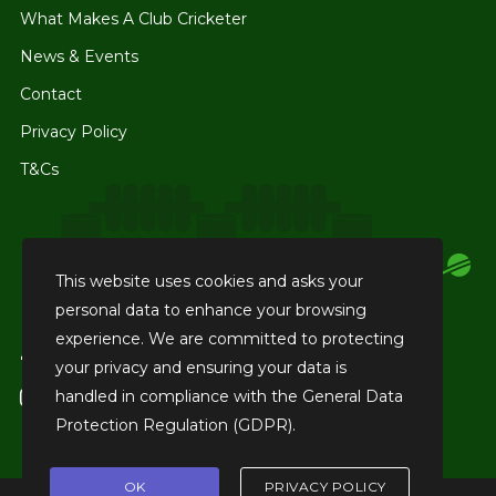
What Makes A Club Cricketer
News & Events
Contact
Privacy Policy
T&Cs
This website uses cookies and asks your
personal data to enhance your browsing
experience. We are committed to protecting
facebook
Like us on Facebook
your privacy and ensuring your data is
handled in compliance with the
General Data
instagram
Tag us on Instagram
Protection Regulation (GDPR)
.
OK
PRIVACY POLICY