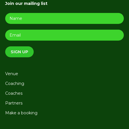
Join our mailing list
Venue
Coaching
Coaches
Partners
Make a booking