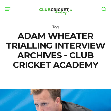
Skip
Menu
to
se
main
content
Tag
ADAM WHEATER
TRIALLING INTERVIEW
ARCHIVES - CLUB
CRICKET ACADEMY