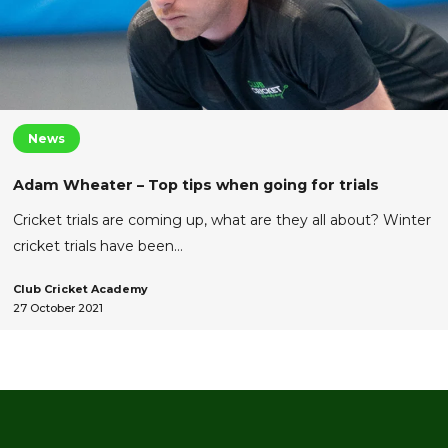
News
Adam Wheater – Top tips when going for trials
Cricket trials are coming up, what are they all about? Winter
cricket trials have been…
Club Cricket Academy
27 October 2021