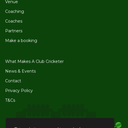
Venue
Coaching
Coaches
Partners
Make a booking
What Makes A Club Cricketer
News & Events
Contact
Privacy Policy
T&Cs