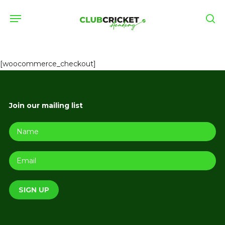
Skip
Menu
to
se
main
content
[woocommerce_checkout]
Join our mailing list