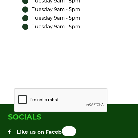
Tuesday 9am - 5pm
Tuesday 9am - 5pm
Tuesday 9am - 5pm
Tuesday 9am - 5pm
SOCIALS
facebook
Like us on Facebook