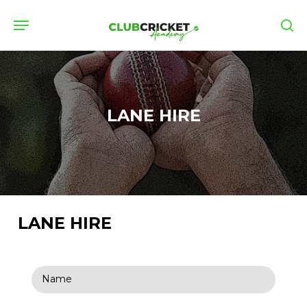
Skip
Menu
to
se
main
content
LANE HIRE
LANE HIRE