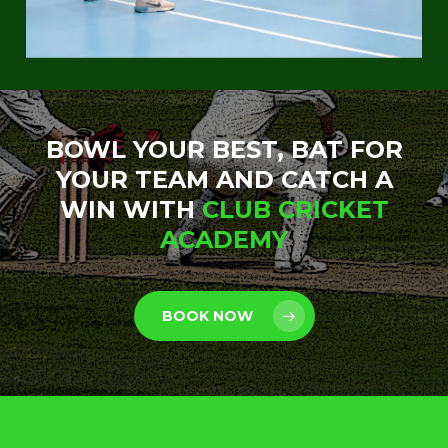
BOWL YOUR BEST, BAT FOR
YOUR TEAM AND CATCH A
WIN WITH
CLUB CRICKET
ACADEMY
BOOK NOW