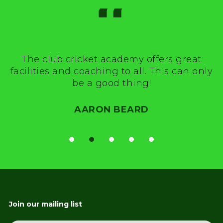
“
The club cricket academy offers great
facilities and coaching to all. This can only
be a good thing!
AARON BEARD
Join our mailing list