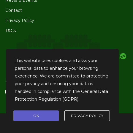
News & Events
Contact
Privacy Policy
T&Cs
This website uses cookies and asks your
personal data to enhance your browsing
experience. We are committed to protecting
facebook
Like us on Facebook
your privacy and ensuring your data is
handled in compliance with the
General Data
instagram
Tag us on Instagram
Protection Regulation (GDPR)
.
OK
PRIVACY POLICY
© 2026 Club Cricket Academy.