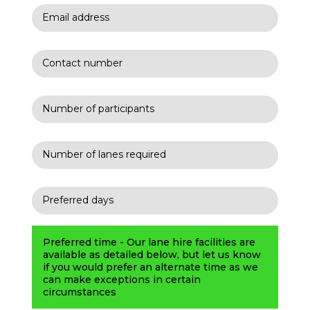
Preferred time - Our lane hire facilities are
available as detailed below, but let us know
if you would prefer an alternate time as we
can make exceptions in certain
circumstances