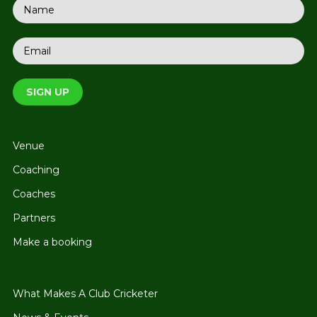
Venue
Coaching
Coaches
Partners
Make a booking
What Makes A Club Cricketer