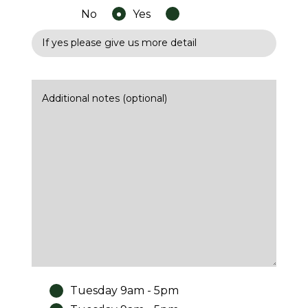
No
Yes
Tuesday 9am - 5pm