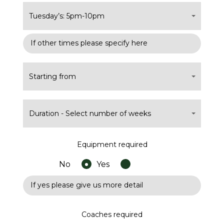
Tuesday’s: 5pm-10pm
Starting from
Duration - Select number of weeks
Equipment required
No
Yes
Coaches required